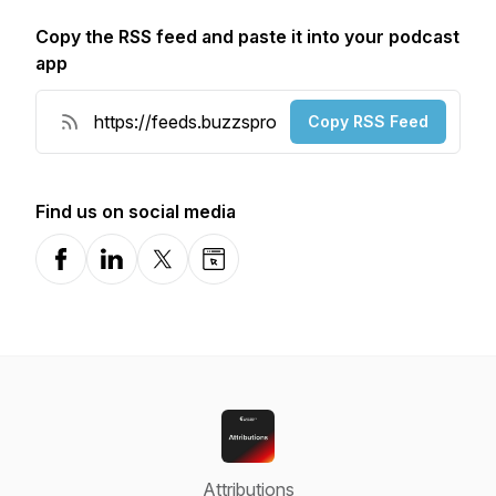
Copy the RSS feed and paste it into your podcast
app
Copy RSS Feed
Find us on social media
Facebook
LinkedIn
X-com
Website
Attributions