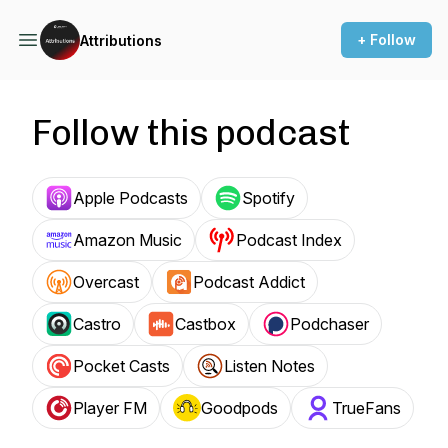
+ Follow
Attributions
Follow this podcast
Apple Podcasts
Spotify
Amazon Music
Podcast Index
Overcast
Podcast Addict
Castro
Castbox
Podchaser
Pocket Casts
Listen Notes
Player FM
Goodpods
TrueFans